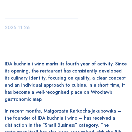
2025-11-26
IDA kuchnia i wino marks its fourth year of activity. Since
its opening, the restaurant has consistently developed
its culinary identity, focusing on quality, a clear concept
and an individual approach to cuisine. In a short time, it
has become a well-recognised place on Wrocław’s
gastronomic map.
In recent months, Małgorzata Karkocha-Jakubowska –
the founder of IDA kuchnia i wino – has received a
distinction in the “Small Business” category. The