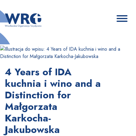
4 Years of IDA
kuchnia i wino and a
Distinction for
Małgorzata
Karkocha-
Jakubowska