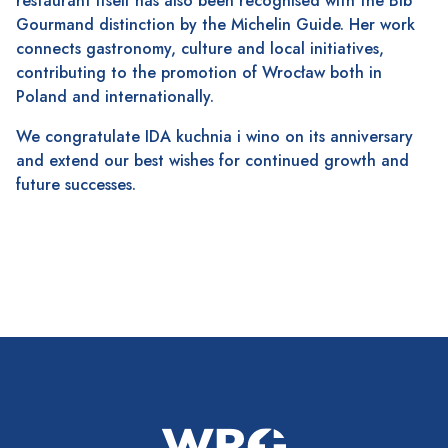
restaurant itself has also been recognised with the Bib
Gourmand distinction by the Michelin Guide. Her work
connects gastronomy, culture and local initiatives,
contributing to the promotion of Wrocław both in
Poland and internationally.
We congratulate IDA kuchnia i wino on its anniversary
and extend our best wishes for continued growth and
future successes.