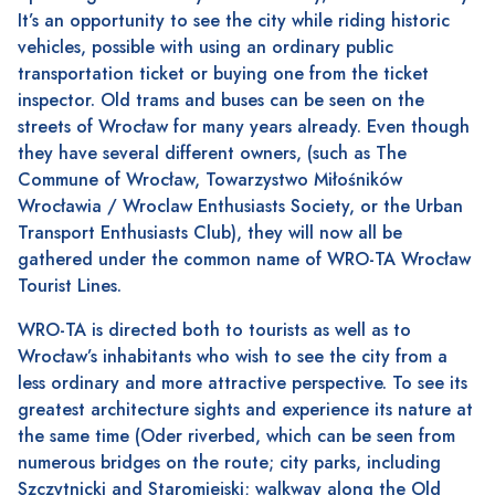
It’s an opportunity to see the city while riding historic
vehicles, possible with using an ordinary public
transportation ticket or buying one from the ticket
inspector. Old trams and buses can be seen on the
streets of Wrocław for many years already. Even though
they have several different owners, (such as The
Commune of Wrocław, Towarzystwo Miłośników
Wrocławia / Wroclaw Enthusiasts Society, or the Urban
Transport Enthusiasts Club), they will now all be
gathered under the common name of WRO-TA Wrocław
Tourist Lines.
WRO-TA is directed both to tourists as well as to
Wrocław’s inhabitants who wish to see the city from a
less ordinary and more attractive perspective. To see its
greatest architecture sights and experience its nature at
the same time (Oder riverbed, which can be seen from
numerous bridges on the route; city parks, including
Szczytnicki and Staromiejski; walkway along the Old