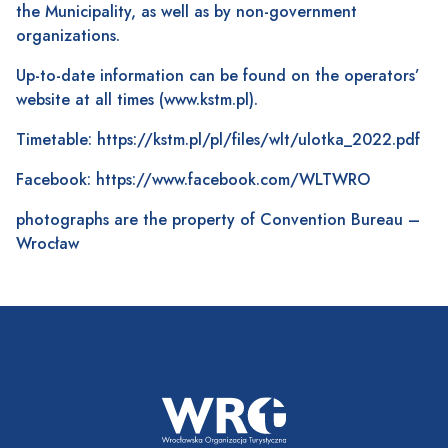
the Municipality, as well as by non-government
organizations.
Up-to-date information can be found on the operators’
website at all times (
www.kstm.pl
).
Timetable:
https://kstm.pl/pl/files/wlt/ulotka_2022.pdf
Facebook:
https://www.facebook.com/WLTWRO
photographs are the property of Convention Bureau –
Wrocław