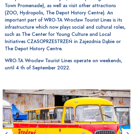
Town Promenade), as well as visit other attractions
(ZOO, Hydropolis, The Depot History Centre). An
important part of WRO-TA Wrocław Tourist Lines is its
infrastructure which now plays social and cultural roles,
such as The Center for Young Culture and Local
Initiatives CZASOPRZESTRZEŃ in Zajezdnia Dąbie or
The Depot History Centre.
WRO-TA Wrocław Tourist Lines operate on weekends,
until 4 th of September 2022.