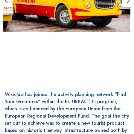
Wrocław has joined the activity planning network “Find
Your Greatness” within the EU URBACT III program,
which is co-financed by the European Union from the
European Regional Development Fund. The goal the city
set out to achieve was to create a new tourist product
based on historic tramway infrastructure owned both by