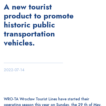
A new tourist
product to promote
historic public
transportation
vehicles.
2022-07-14
WRO-TA Wrocław Tourist Lines have started their
operating season this year on Sunday, the 29 th of May.