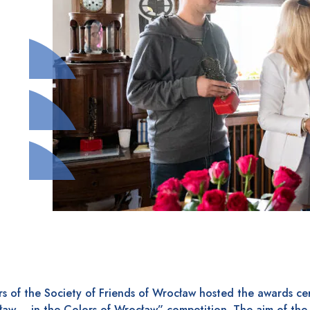
s of the Society of Friends of Wrocław hosted the awards ce
ław – in the Colors of Wrocław” competition. The aim of the