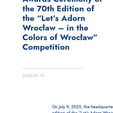
the 70th Edition of
the “Let’s Adorn
Wrocław – in the
Colors of Wrocław”
Competition
2025-07-10
On July 9, 2025, the headquarter
edition of the “Let’s Adorn Wroc