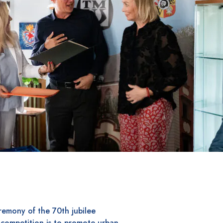
remony of the 70th jubilee
 competition is to promote urban