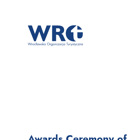
Awards Ceremony of