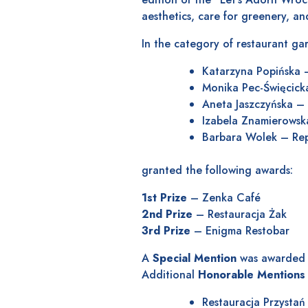
aesthetics, care for greenery, and
In the category of restaurant gar
Katarzyna Popińska 
Monika Pec-Święcick
Aneta Jaszczyńska – 
Izabela Znamierowska
Barbara Wolek – Repr
granted the following awards:
1st Prize
– Zenka Café
2nd Prize
– Restauracja Żak
3rd Prize
– Enigma Restobar
A
Special Mention
was awarded t
Additional
Honorable Mentions
Restauracja Przystań