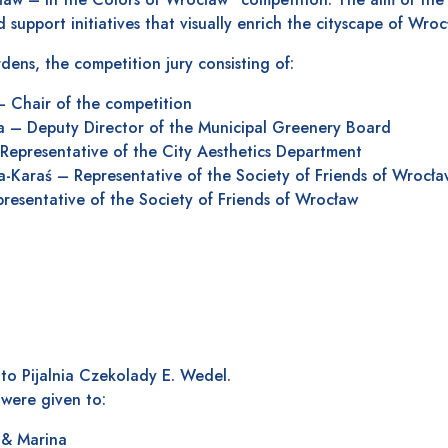
 support initiatives that visually enrich the cityscape of Wroc
dens, the competition jury consisting of:
– Chair of the competition
a – Deputy Director of the Municipal Greenery Board
Representative of the City Aesthetics Department
-Karaś – Representative of the Society of Friends of Wrocła
esentative of the Society of Friends of Wrocław
o Pijalnia Czekolady E. Wedel.
were given to:
 & Marina