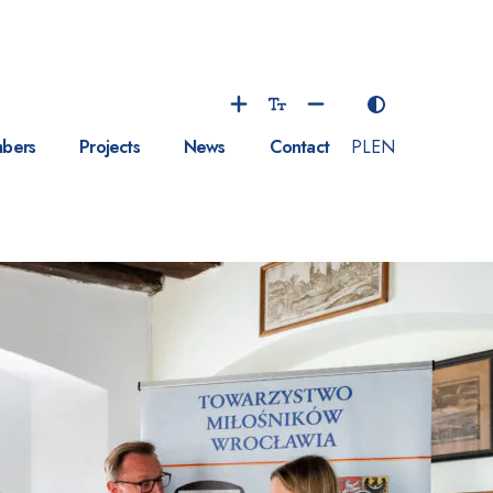
bers
Projects
News
Contact
PL
EN