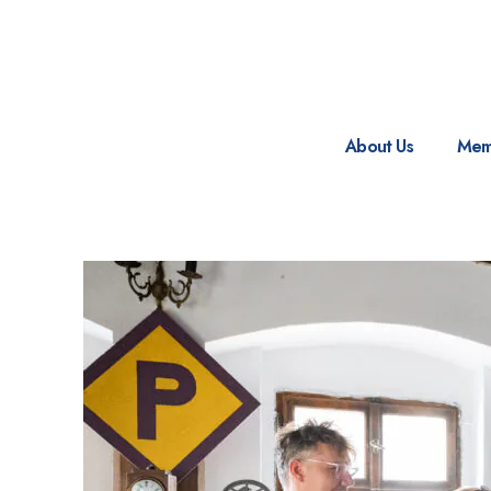
About Us
Mem