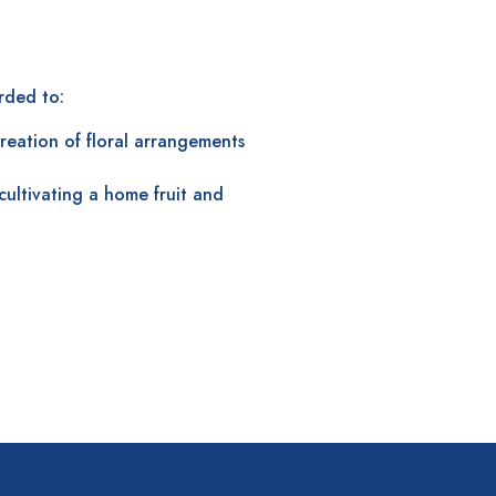
ded to:
creation of floral arrangements
cultivating a home fruit and