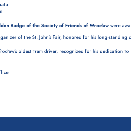
hata
26
olden Badge of the Society of Friends of Wrocław
were awar
anizer of the St. John’s Fair, honored for his long-standing 
ocław’s oldest tram driver, recognized for his dedication to 
ffice