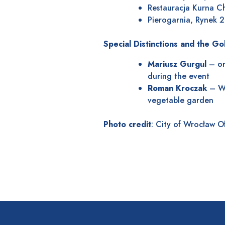
Restauracja Kurna C
Pierogarnia, Rynek 
Special Distinctions and the G
Mariusz Gurgul
– org
during the event
Roman Kroczak
– Wr
vegetable garden
Photo credit
: City of Wrocław O