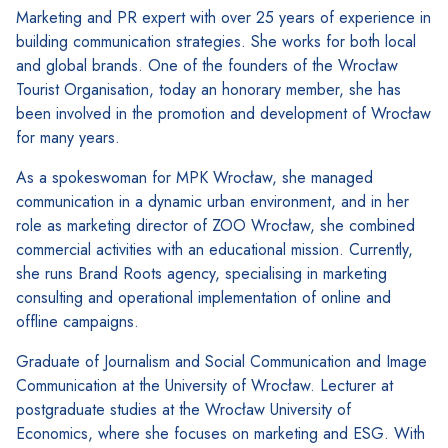
Marketing and PR expert with over 25 years of experience in
building communication strategies. She works for both local
and global brands. One of the founders of the Wrocław
Tourist Organisation, today an honorary member, she has
been involved in the promotion and development of Wrocław
for many years.
As a spokeswoman for MPK Wrocław, she managed
communication in a dynamic urban environment, and in her
role as marketing director of ZOO Wrocław, she combined
commercial activities with an educational mission. Currently,
she runs Brand Roots agency, specialising in marketing
consulting and operational implementation of online and
offline campaigns.
Graduate of Journalism and Social Communication and Image
Communication at the University of Wrocław. Lecturer at
postgraduate studies at the Wrocław University of
Economics, where she focuses on marketing and ESG. With