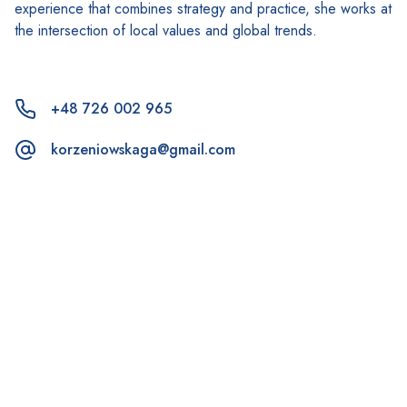
experience that combines strategy and practice, she works at
the intersection of local values and global trends.
+48 726 002 965
korzeniowskaga@gmail.com