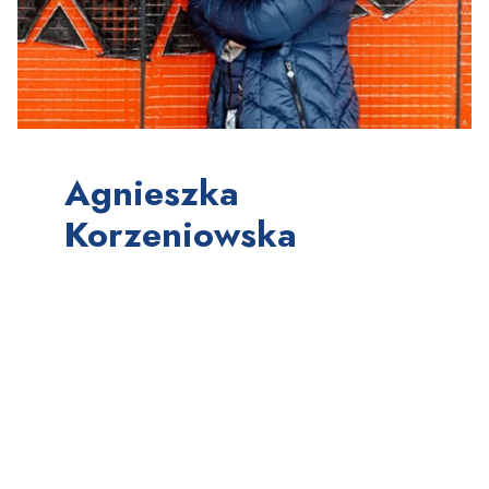
Agnieszka
Korzeniowska