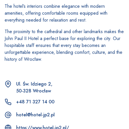
The hotel’s interiors combine elegance with modern
amenities, offering comfortable rooms equipped with
everything needed for relaxation and rest.
The proximity to the cathedral and other landmarks makes the
John Paul II Hotel a perfect base for exploring the city. Our
hospitable staff ensures that every stay becomes an
unforgettable experience, blending comfort, culture, and the
history of Wrocław.
Ul. Św. Idziego 2,
50-328 Wrocław
+48 71 327 14 00
hotel@hotel-jp2.pl
https://www.hotel-jp2.pl/