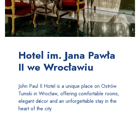
Hotel im. Jana Pawła
II we Wrocławiu
John Paul II Hotel is a unique place on Ostrów
Tumski in Wrocław, offering comfortable rooms,
elegant décor and an unforgettable stay in the
heart of the city.