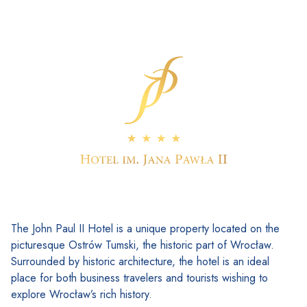
The John Paul II Hotel is a unique property located on the
picturesque Ostrów Tumski, the historic part of Wrocław.
Surrounded by historic architecture, the hotel is an ideal
place for both business travelers and tourists wishing to
explore Wrocław’s rich history.