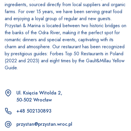
ingredients, sourced directly from local suppliers and organic
farms. For over 15 years, we have been serving great food
and enjoying a loyal group of regular and new guests.
Przystań & Marina is located between two historic bridges on
the banks of the Odra River, making it the perfect spot for
romantic dinners and special events, captivating with its
charm and atmosphere. Our restaurant has been recognized
by prestigious guides: Forbes Top 50 Restaurants in Poland
(2022 and 2023) and eight times by the Gault&Millau Yellow
Guide.
Ul. Księcia Witolda 2,
50-502 Wrocław
+48 502130893
przystan@przystan.wroc.pl