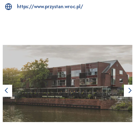
https://www.przystan.wroc.pl/