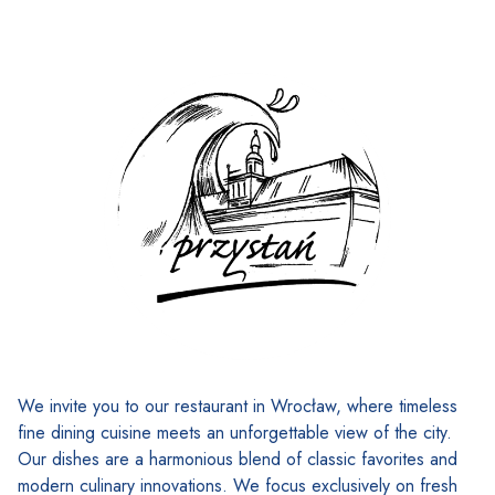
We invite you to our restaurant in Wrocław, where timeless
fine dining cuisine meets an unforgettable view of the city.
Our dishes are a harmonious blend of classic favorites and
modern culinary innovations. We focus exclusively on fresh