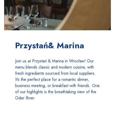
Przystań& Marina
Join us at Przystań & Marina in Wrocław! Our
menu blends classic and modern cuisine, with
fresh ingredients sourced from local suppliers.
It’s the perfect place for a romantic dinner,
business meeting, or breakfast with friends. One
of our highlights is the breathtaking view of the
Oder River.