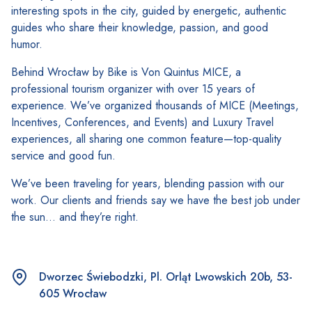
interesting spots in the city, guided by energetic, authentic
guides who share their knowledge, passion, and good
humor.
Behind Wrocław by Bike is Von Quintus MICE, a
professional tourism organizer with over 15 years of
experience. We’ve organized thousands of MICE (Meetings,
Incentives, Conferences, and Events) and Luxury Travel
experiences, all sharing one common feature—top-quality
service and good fun.
We’ve been traveling for years, blending passion with our
work. Our clients and friends say we have the best job under
the sun… and they’re right.
Dworzec Świebodzki, Pl. Orląt Lwowskich 20b, 53-
605 Wrocław