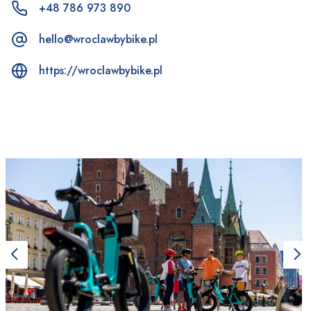
+48 786 973 890
hello@wroclawbybike.pl
https://wroclawbybike.pl