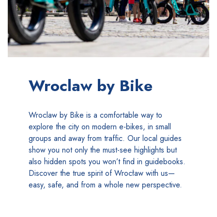
Wroclaw by Bike
Wroclaw by Bike is a comfortable way to
explore the city on modern e-bikes, in small
groups and away from traffic. Our local guides
show you not only the must-see highlights but
also hidden spots you won’t find in guidebooks.
Discover the true spirit of Wrocław with us—
easy, safe, and from a whole new perspective.