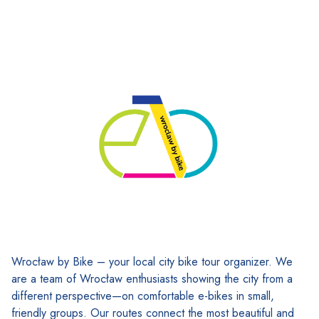
Wrocław by Bike – your local city bike tour organizer. We
are a team of Wrocław enthusiasts showing the city from a
different perspective—on comfortable e-bikes in small,
friendly groups. Our routes connect the most beautiful and