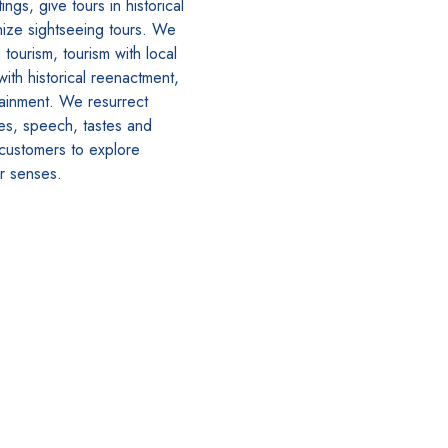
ngs, give tours in historical
ize sightseeing tours. We
tourism, tourism with local
with historical reenactment,
tainment. We resurrect
hes, speech, tastes and
 customers to explore
ir senses.