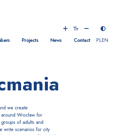
bers
Projects
News
Contact
PL
EN
cmania
and we create
s around Wrocław for
 groups of adults and
We write scenarios for city