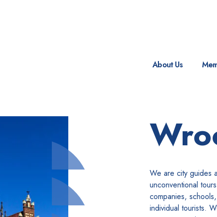
About Us
Mem
Wro
We are city guides 
unconventional tour
companies, schools,
individual tourists. 