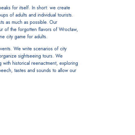
ks for itself. In short: we create
s of adults and individual tourists.
sts as much as possible. Our
ur of the forgotten flavors of Wrocław,
 city game for adults.
vents. We write scenarios of city
 organize sightseeing tours. We
g with historical reenactment, exploring
speech, tastes and sounds to allow our