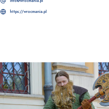
info@wrocmania.pl
https://wrocmania.pl