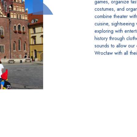
games, organize tasti
costumes, and organ
combine theater with 
cuisine, sightseeing 
exploring with enter
history through clot
sounds to allow our
Wrocław with all the