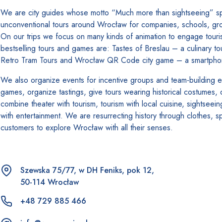
We are city guides whose motto “Much more than sightseeing” spea
unconventional tours around Wrocław for companies, schools, group
On our trips we focus on many kinds of animation to engage touri
bestselling tours and games are: Tastes of Breslau – a culinary to
Retro Tram Tours and Wrocław QR Code city game – a smartphone
We also organize events for incentive groups and team-building e
games, organize tastings, give tours wearing historical costumes,
combine theater with tourism, tourism with local cuisine, sightseein
with entertainment. We are resurrecting history through clothes, 
customers to explore Wrocław with all their senses.
Szewska 75/77, w DH Feniks, pok 12,
50-114 Wrocław
+48 729 885 466