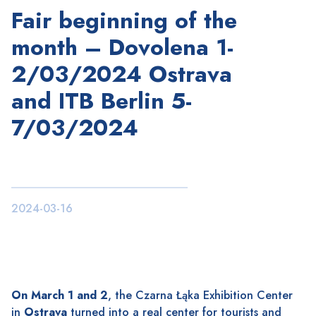
Fair beginning of the
month – Dovolena 1-
2/03/2024 Ostrava
and ITB Berlin 5-
7/03/2024
2024-03-16
On March 1 and 2
, the Czarna Łąka Exhibition Center
in
Ostrava
turned into a real center for tourists and