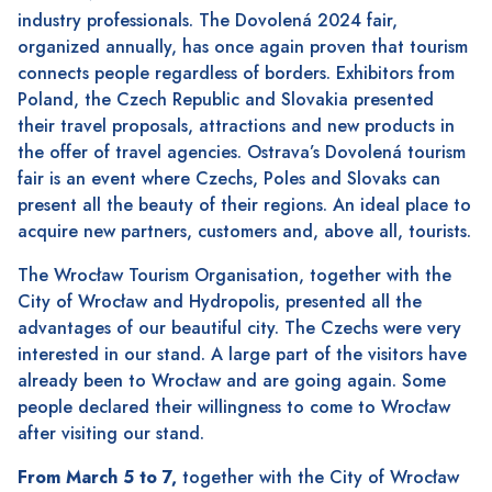
industry professionals. The Dovolená 2024 fair,
organized annually, has once again proven that tourism
connects people regardless of borders. Exhibitors from
Poland, the Czech Republic and Slovakia presented
their travel proposals, attractions and new products in
the offer of travel agencies. Ostrava’s Dovolená tourism
fair is an event where Czechs, Poles and Slovaks can
present all the beauty of their regions. An ideal place to
acquire new partners, customers and, above all, tourists.
The Wrocław Tourism Organisation, together with the
City of Wrocław and Hydropolis, presented all the
advantages of our beautiful city. The Czechs were very
interested in our stand. A large part of the visitors have
already been to Wrocław and are going again. Some
people declared their willingness to come to Wrocław
after visiting our stand.
From March 5 to 7,
together with the City of Wrocław