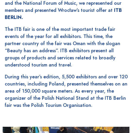
and the National Forum of Music, we represented our
members and presented Wrocław’s tourist offer at
ITB
BERLIN.
The ITB fair is one of the most important trade fair
events of the year for all exhibitors. This time, the
partner country of the fair was Oman with the slogan
“Beauty has an address”. ITB exhibitors present all
groups of products and services related to broadly
understood tourism and travel.
During this year’s edition, 5,500 exhibitors and over 120
countries, including Poland, presented themselves on an
area of ​​150,000 square meters. As every year, the
organizer of the Polish National Stand at the ITB Berlin
fair was the Polish Tourism Organisation.