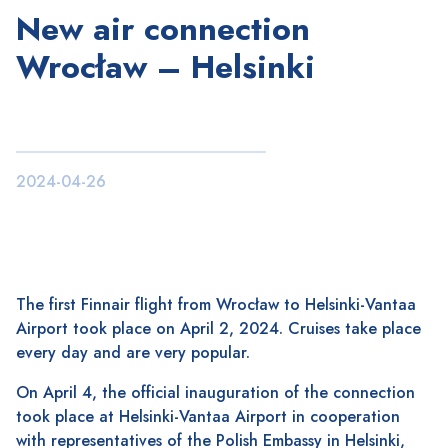
New air connection
Wrocław – Helsinki
2024-04-26
The first Finnair flight from Wrocław to Helsinki-Vantaa
Airport took place on April 2, 2024. Cruises take place
every day and are very popular.
On April 4, the official inauguration of the connection
took place at Helsinki-Vantaa Airport in cooperation
with representatives of the Polish Embassy in Helsinki,