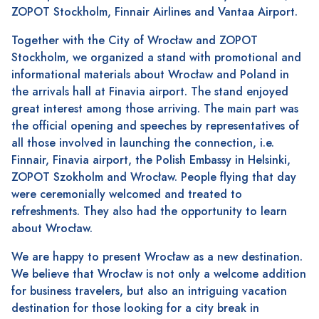
ZOPOT Stockholm, Finnair Airlines and Vantaa Airport.
Together with the City of Wrocław and ZOPOT
Stockholm, we organized a stand with promotional and
informational materials about Wrocław and Poland in
the arrivals hall at Finavia airport. The stand enjoyed
great interest among those arriving. The main part was
the official opening and speeches by representatives of
all those involved in launching the connection, i.e.
Finnair, Finavia airport, the Polish Embassy in Helsinki,
ZOPOT Szokholm and Wrocław. People flying that day
were ceremonially welcomed and treated to
refreshments. They also had the opportunity to learn
about Wrocław.
We are happy to present Wrocław as a new destination.
We believe that Wrocław is not only a welcome addition
for business travelers, but also an intriguing vacation
destination for those looking for a city break in