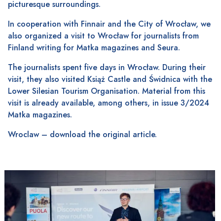
picturesque surroundings.
In cooperation with Finnair and the City of Wrocław, we
also organized a visit to Wrocław for journalists from
Finland writing for Matka magazines and Seura.
The journalists spent five days in Wrocław. During their
visit, they also visited Książ Castle and Świdnica with the
Lower Silesian Tourism Organisation. Material from this
visit is already available, among others, in issue 3/2024
Matka magazines.
Wroclaw
– download the original article.