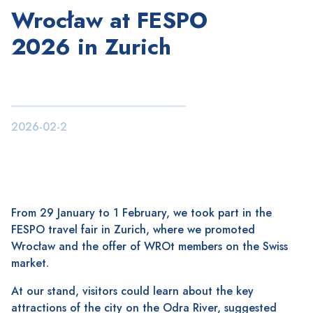
Wrocław at FESPO
2026 in Zurich
2026-02-2
From 29 January to 1 February, we took part in the
FESPO travel fair in Zurich, where we promoted
Wrocław and the offer of WROt members on the Swiss
market.
At our stand, visitors could learn about the key
attractions of the city on the Odra River, suggested