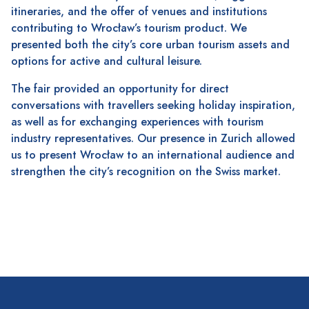
itineraries, and the offer of venues and institutions
contributing to Wrocław’s tourism product. We
presented both the city’s core urban tourism assets and
options for active and cultural leisure.
The fair provided an opportunity for direct
conversations with travellers seeking holiday inspiration,
as well as for exchanging experiences with tourism
industry representatives. Our presence in Zurich allowed
us to present Wrocław to an international audience and
strengthen the city’s recognition on the Swiss market.