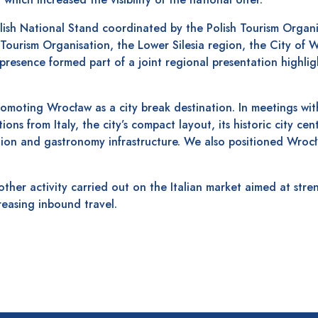
sh National Stand coordinated by the Polish Tourism Organ
 Tourism Organisation, the Lower Silesia region, the City of
presence formed part of a joint regional presentation highlig
omoting Wrocław as a city break destination. In meetings with
ns from Italy, the city’s compact layout, its historic city cen
n and gastronomy infrastructure. We also positioned Wrocł
other activity carried out on the Italian market aimed at str
reasing inbound travel.