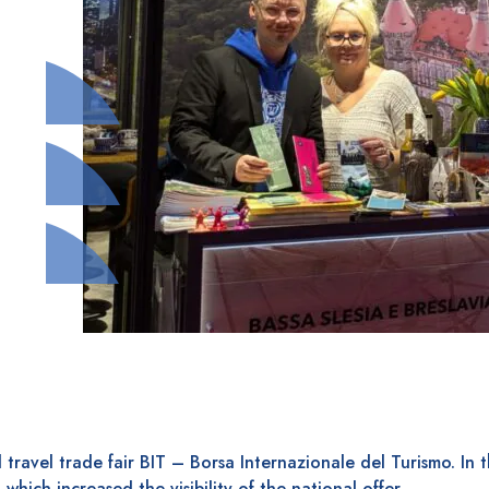
 travel trade fair BIT – Borsa Internazionale del Turismo. In t
 which increased the visibility of the national offer.