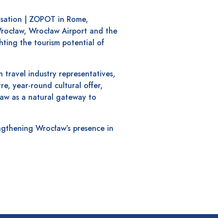
isation | ZOPOT in Rome,
 Wrocław, Wrocław Airport and the
hting the tourism potential of
 travel industry representatives,
tre, year-round cultural offer,
aw as a natural gateway to
engthening Wrocław’s presence in