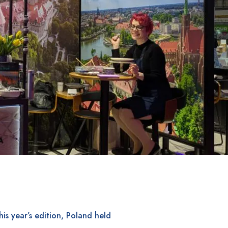
his year’s edition, Poland held