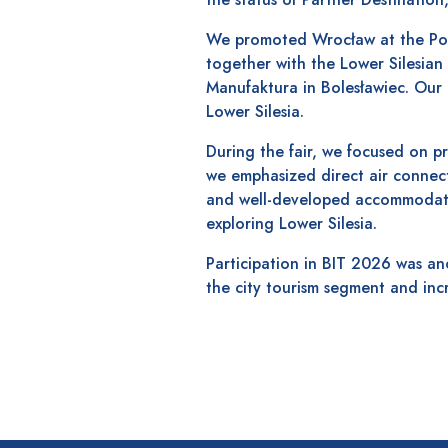
We promoted Wrocław at the Poli
together with the Lower Silesian
Manufaktura in Bolesławiec. Our 
Lower Silesia.
During the fair, we focused on pr
we emphasized direct air connectio
and well-developed accommodatio
exploring Lower Silesia.
Participation in BIT 2026 was an
the city tourism segment and inc