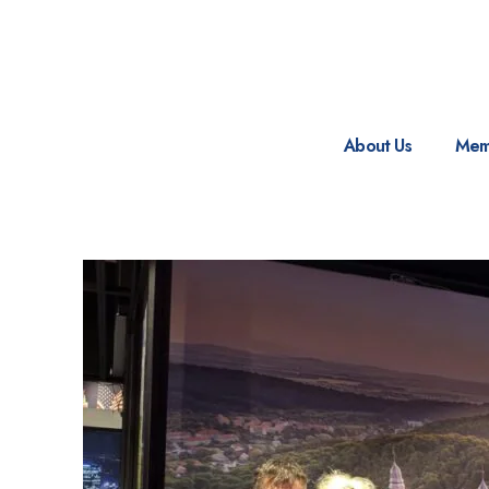
About Us
Mem