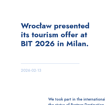
Wrocław presented
its tourism offer at
BIT 2026 in Milan.
2026-02-13
We took part in the international
the status of Partner Destination,