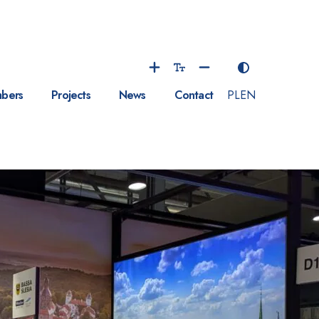
bers
Projects
News
Contact
PL
EN