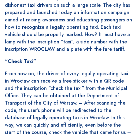
dishonest taxi drivers on such a large scale. The city has
prepared and launched today an information campaign
aimed at raising awareness and educating passengers on
how to recognize a legally operating taxi. Each taxi
vehicle should be properly marked. How? It must have a
lamp with the inscription “taxi”, a side number with the
inscription WROCŁAW and a plate with the fare tariff.
“Check Taxi”
From now on, the driver of every legally operating taxi
in Wrocław can receive a free sticker with a QR code
and the inscription “check the taxi” from the Municipal
Office. They can be obtained at the Department of
Transport of the City of Warsaw. – After scanning the
code, the user’s phone will be redirected to the
database of legally operating taxis in Wrocław. In this
way, we can quickly and efficiently, even before the
start of the course, check the vehicle that came for us –