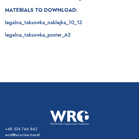
MATERIALS TO DOWNLOAD:
legalna_taksowka_naklejka_10_13
legalna_taksowka_poster_A3
+48 534 766 862
wrot@wroclaw.travel