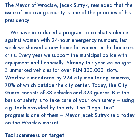
The Mayor of Wrocław, Jacek Sutryk, reminded that the
issue of improving security is one of the priorities of his
presidency:
– We have introduced a program to combat violence
against women with 24-hour emergency numbers, last
week we showed a new home for women in the homeless
crisis. Every year we support the municipal police with
equipment and financially. Already this year we bought
3 unmarked vehicles for over PLN 300,000. zloty.
Wrocław is monitored by 224 city monitoring cameras,
70% of which outside the city center. Today, the City
Guard consists of 38 vehicles and 323 guards. But the
basis of safety is to take care of your own safety – using
e.g. tools provided by the city. The “Legal Taxi”
program is one of them – Mayor Jacek Sutryk said today
on the Wrocław market.
Taxi scammers on target