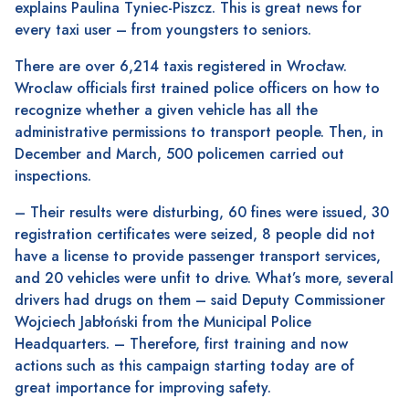
explains Paulina Tyniec-Piszcz. This is great news for
every taxi user – from youngsters to seniors.
There are over 6,214 taxis registered in Wrocław.
Wroclaw officials first trained police officers on how to
recognize whether a given vehicle has all the
administrative permissions to transport people. Then, in
December and March, 500 policemen carried out
inspections.
– Their results were disturbing, 60 fines were issued, 30
registration certificates were seized, 8 people did not
have a license to provide passenger transport services,
and 20 vehicles were unfit to drive. What’s more, several
drivers had drugs on them – said Deputy Commissioner
Wojciech Jabłoński from the Municipal Police
Headquarters. – Therefore, first training and now
actions such as this campaign starting today are of
great importance for improving safety.