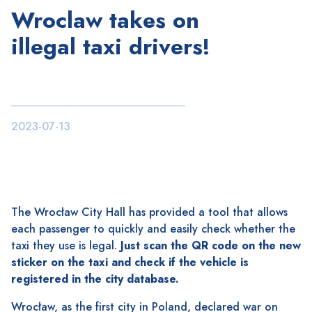
Wroclaw takes on
illegal taxi drivers!
2023-07-13
The Wrocław City Hall has provided a tool that allows
each passenger to quickly and easily check whether the
taxi they use is legal.
Just scan the QR code on the new
sticker on the taxi and check if the vehicle is
registered in the city database.
Wrocław, as the first city in Poland, declared war on