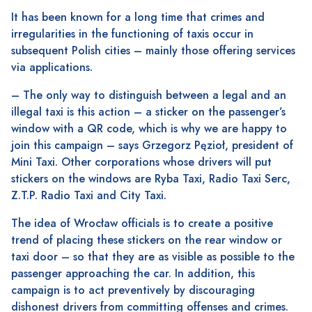
It has been known for a long time that crimes and
irregularities in the functioning of taxis occur in
subsequent Polish cities – mainly those offering services
via applications.
– The only way to distinguish between a legal and an
illegal taxi is this action – a sticker on the passenger’s
window with a QR code, which is why we are happy to
join this campaign – says Grzegorz Pęzioł, president of
Mini Taxi. Other corporations whose drivers will put
stickers on the windows are Ryba Taxi, Radio Taxi Serc,
Z.T.P. Radio Taxi and City Taxi.
The idea of ​​Wrocław officials is to create a positive
trend of placing these stickers on the rear window or
taxi door – so that they are as visible as possible to the
passenger approaching the car. In addition, this
campaign is to act preventively by discouraging
dishonest drivers from committing offenses and crimes.