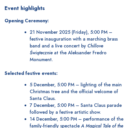
Event highlights
Opening Ceremony:
21 November 2025 (Friday), 5:00 PM –
festive inauguration with a marching brass
band and a live concert by
Chillove
Świątecznie
at the Aleksander Fredro
Monument.
Selected festive events:
5 December, 5:00 PM – lighting of the main
Christmas tree and the official welcome of
Santa Claus.
7 December, 5:00 PM – Santa Claus parade
followed by a festive artistic show.
14 December, 5:00 PM – performance of the
family-friendly spectacle
A Magical Tale of the