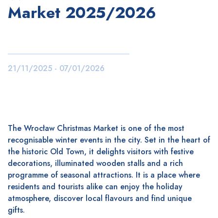
Market 2025/2026
21/11/2025 - 07/01/2026
The Wrocław Christmas Market is one of the most
recognisable winter events in the city. Set in the heart of
the historic Old Town, it delights visitors with festive
decorations, illuminated wooden stalls and a rich
programme of seasonal attractions. It is a place where
residents and tourists alike can enjoy the holiday
atmosphere, discover local flavours and find unique
gifts.