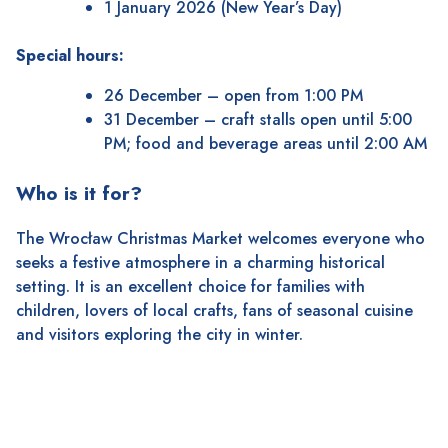
1 January 2026 (New Year’s Day)
Special hours:
26 December – open from 1:00 PM
31 December – craft stalls open until 5:00
PM; food and beverage areas until 2:00 AM
Who is it for?
The Wrocław Christmas Market welcomes everyone who
seeks a festive atmosphere in a charming historical
setting. It is an excellent choice for families with
children, lovers of local crafts, fans of seasonal cuisine
and visitors exploring the city in winter.