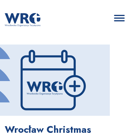
Wrocław Christmas