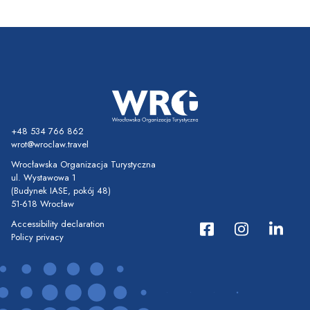
+48 534 766 862
wrot@wroclaw.travel
Wrocławska Organizacja Turystyczna
ul. Wystawowa 1
(Budynek IASE, pokój 48)
51-618 Wrocław
Accessibility declaration
Policy privacy