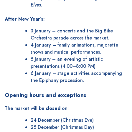
Elves
.
After New Year’s:
3 January – concerts and the Big Bike
Orchestra parade across the market.
4 January – family animations, majorette
shows and musical performances.
5 January – an evening of artistic
presentations (4:00–8:00 PM).
6 January – stage activities accompanying
the Epiphany procession.
Opening hours and exceptions
The market will be
closed
on:
24 December (Christmas Eve)
25 December (Christmas Day)