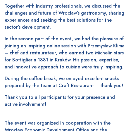
Together with industry professionals, we discussed the
challenges and future of Wrocław’s gastronomy, sharing
experiences and seeking the best solutions for the
sector’s development.
In the second part of the event, we had the pleasure of
joining an inspiring online session with Przemysław Klima
– chef and restaurateur, who earned two Michelin stars
for Bottiglieria 1881 in Kraków. His passion, expertise,
and innovative approach to cuisine were truly inspiring.
During the coffee break, we enjoyed excellent snacks
prepared by the team at Craft Restaurant – thank you!
Thank you to all participants for your presence and
active involvement!
The event was organized in cooperation with the
Wrocław Economic Development Office and the