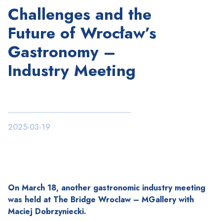
Challenges and the
Future of Wrocław’s
Gastronomy –
Industry Meeting
2025-03-19
On March 18, another gastronomic industry meeting
was held at The Bridge Wroclaw – MGallery with
Maciej Dobrzyniecki.