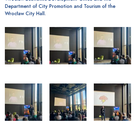
Department of City Promotion and Tourism of the
Wrocław City Hall.