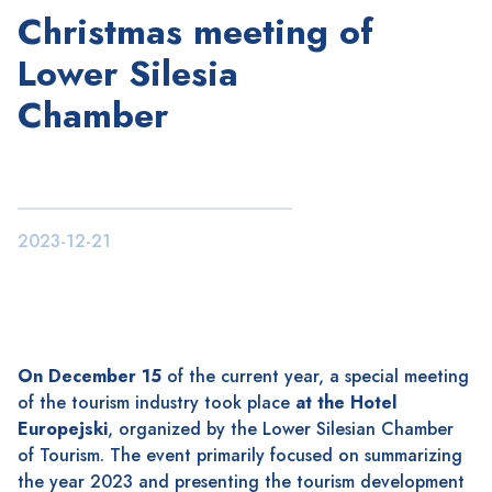
Christmas meeting of
Lower Silesia
Chamber
2023-12-21
On December 15
of the current year, a special meeting
of the tourism industry took place
at the Hotel
Europejski
, organized by the Lower Silesian Chamber
of Tourism. The event primarily focused on summarizing
the year 2023 and presenting the tourism development