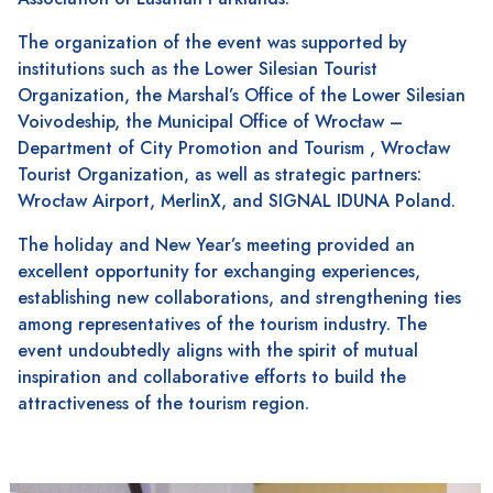
The organization of the event was supported by
institutions such as the Lower Silesian Tourist
Organization, the Marshal’s Office of the Lower Silesian
Voivodeship, the Municipal Office of Wrocław –
Department of City Promotion and Tourism , Wrocław
Tourist Organization, as well as strategic partners:
Wrocław Airport, MerlinX, and SIGNAL IDUNA Poland.
The holiday and New Year’s meeting provided an
excellent opportunity for exchanging experiences,
establishing new collaborations, and strengthening ties
among representatives of the tourism industry. The
event undoubtedly aligns with the spirit of mutual
inspiration and collaborative efforts to build the
attractiveness of the tourism region.