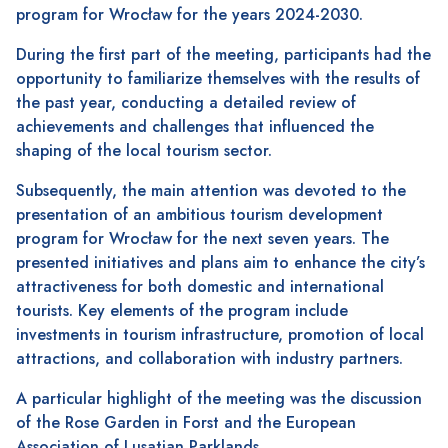
program for Wrocław for the years 2024-2030.
During the first part of the meeting, participants had the
opportunity to familiarize themselves with the results of
the past year, conducting a detailed review of
achievements and challenges that influenced the
shaping of the local tourism sector.
Subsequently, the main attention was devoted to the
presentation of an ambitious tourism development
program for Wrocław for the next seven years. The
presented initiatives and plans aim to enhance the city’s
attractiveness for both domestic and international
tourists. Key elements of the program include
investments in tourism infrastructure, promotion of local
attractions, and collaboration with industry partners.
A particular highlight of the meeting was the discussion
of the Rose Garden in Forst and the European
Association of Lusatian Parklands.